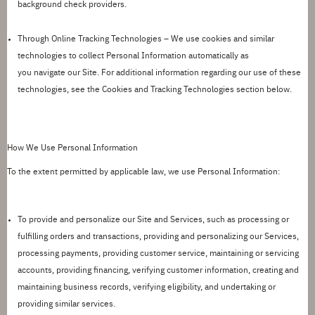
background check providers.
Through Online Tracking Technologies –
We use cookies and similar
technologies to collect Personal Information automatically as
you
navigate
our Site. For
additional
information
regarding
our use of these
technologies, see the
Cookies and Tracking Technologies
section below.
How We Use Personal Information
To the extent
permitted
by applicable law, we use Personal Information:
To provide and personalize our Site and Services
, such as processing or
fulfilling orders and transactions, providing and personalizing our Services,
processing payments, providing customer service, maintaining or servicing
accounts, providing financing, verifying customer information, creating and
maintaining business records, verifying eligibility, and undertaking or
providing similar services.