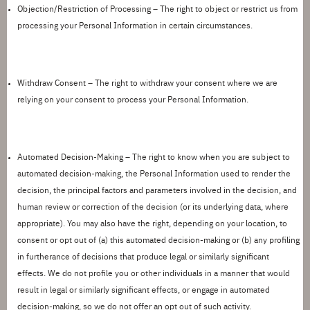
Objection/Restriction of Processing
– The right to object or restrict us from
processing your Personal Information in certain circumstances.
Withdraw Consent
– The right to withdraw your consent where we are
relying on your consent to process your Personal Information.
Automated Decision-Making
– The right to know when you are subject to
automated decision-making, the Personal Information used to render the
decision, the principal factors and parameters involved in the decision, and
human review or correction of the decision (or its underlying data, where
appropriate). You may also have the right
, depending on your location,
to
consent or opt out of
(a)
this automated
decision-making or (b) any profiling
in furtherance of decisions that produce legal or similarly
significant
effects
.
We do not profile you or other individuals in a manner that would
result in legal or similarly significant effects, or engage in
automated
decision-making
, so we do not offer an opt out of such activity.