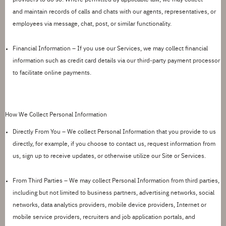
and
maintain
records of calls and chats with our agents, representatives, or
employees via message, chat, post, or similar functionality.
Financial Information
–
If you use our Services, we may collect financial
information such as credit card details via our third-party payment processor
to
facilitate
online payments.
How We Collect Personal Information
Directly From You –
We collect Personal Information that you provide to us
directly, for example, if you choose to contact us, request information from
us, sign up to receive updates, or otherwise
utilize
our Site or Services.
From Third Parties –
We may collect Personal Information from third parties,
including but not limited to business partners, advertising networks, social
networks, data analytics providers, mobile device providers, Internet or
mobile service providers, recruiters and job application portals, and