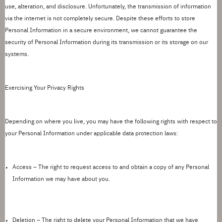
use, alteration, and disclosure. Unfortunately, the transmission of information
via the internet is not completely secure.
D
espite these efforts to store
Personal Information in a secure environment, we cannot guarantee the
security of Personal Information during its transmission or
its storage
on our
systems.
Exercising Your Privacy Rights
Depending on where you live, you may have the following rights with respect to
your Personal Information under applicable data protection laws:
Access –
The right to request access to and obtain a copy of any Personal
Information we may have about you.
Deletion –
The right to
delete
your Personal Information that we have