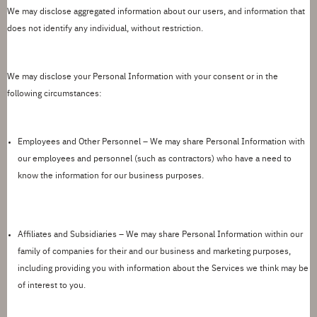
We may
disclose
aggregated information about our users, and information that
does not
identify
any individual, without restriction.
We may
disclose
your Personal Information with your consent or in the
following circumstances:
Employees and Other Personnel –
We may share Personal Information with
our employees and personnel (such as contractors) who have a need to
know the information for our business purposes.
Affiliates and Subsidiaries
– We may share Personal Information within our
family of companies for their and our business and marketing purposes,
including providing you with information about the Services we think may be
of interest to you.