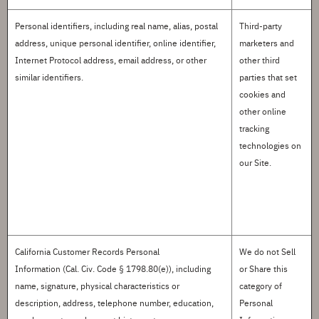
Personal identifiers
, including real name, alias, postal
Third-party
address, unique personal identifier, online identifier,
marketers and
Internet Protocol address, email address, or other
other third
similar identifiers.
parties that set
cookies and
other online
tracking
technologies on
our Site.
California Customer Records Personal
We do not
S
ell
Information
(Cal. Civ. Code § 1798.80(e)), including
or
S
hare this
name, signature, physical characteristics or
category of
description, address, telephone number, education,
Personal