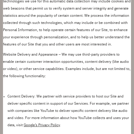
technologies we use for this automatic data collection may include cookies and
web beacons that
permit
us to verify system and server integrity and generate
statistics around the popularity of certain content. We process the information
collected through such technologies, which may include or be combined with
Personal Information, to help operate certain features of our Site, to enhance
your experience through personalization, and to help us better understand the
features of our Site that you and other users are most interested in.
Website Delivery and Appearance
– We may use third
-
party providers to
enable certain customer interaction opportunities, content delivery (like audio
or video), or other service capabilities. Examples include, but are not limited to,
the following functionality:
Content Delivery:
We partner with service providers to host our Site and
deliver specific content in support of our Services.
For example, we partner
with companies like YouTube to deliver specific content delivery like audio
and video.
For more information about how YouTube collects
and uses your
data, visit
Google
’
s Privacy Policy
.