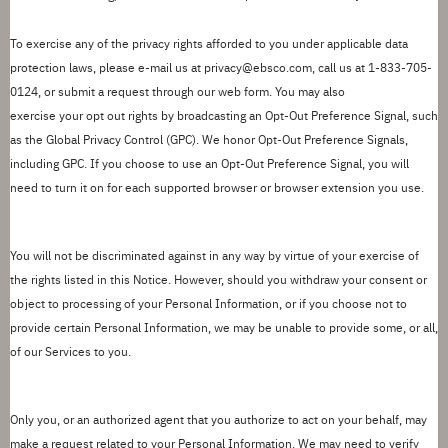
To exercise any of the privacy rights afforded to you under applicable data
protection laws,
please
e-mail us at
privacy@ebsco.com
,
call us at 1-833-705-
0124, or
submit
a request through our
web form
.
You may also
exercise
your
opt out rights by broadcasting an Opt-Out Preference Signal, such
as the Global Privacy Control (GPC). We honor Opt-Out Preference Signals,
including GPC.
If you choose to use an Opt-Out Preference Signal, you will
need to turn it on for each supported browser or browser extension you use.
You will not be discriminated against in any way by virtue of your exercise of
the rights listed in this Notice. However, should you withdraw your consent or
object to
processing of
your Personal Information, or if you choose not to
provide certain Personal Information, we may be unable to provide some, or all,
of our Services to you.
Only you, or an authorized agent that you authorize to act on your behalf, may
make a request related to your Personal Information.
We
may need to
verify