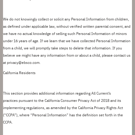
We do not knowingly collect or
solicit
any Personal Information from children,
as defined under applicable law, without verified written parental consent, and
we have no actual knowledge of selling such Personal Information of minors
under 16 years of age. If we learn that we have collected Personal Information
from a child, we will promptly take steps to
delete
that information. If you
believe we might have any information
from
or about a child, please contact us
at
privacy@ebsco.com.
California Residents
This section provides
additional
information
regarding
All Current
’
s
practices
pursuant to
the California Consumer Privacy Act of 2018 and its
implementing regulations, as amended by the California Privacy Rights Act
(
“
CCPA
”
), where
“
Personal Information
”
has the definition
set forth in
the
CCPA.