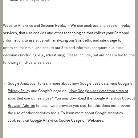
enable these capabilities.
Website Analytics and Session Replay –
We use analytics and session replay
services, that use cookies and other technologies that collect your Personal
Information, to assist us with analyzing our Site traffic and site usage to
optimize, maintain, and secure our Site and inform subsequent business
decisions (including, e.g., advertising). These include, but are not limited to, the
following third-party services:
Google Analytics
:
To learn more about how Google uses data, visit
Google
’
s
Privacy Policy
and Google
’
s page on
“
How Google uses data from sites or
apps that use our services
.
”
You may download the
Google Analytics Opt-out
Browser Add-on
for each web browser you use, but this
does not prevent
the use of other analytics tools.
To learn more about Google Analytics
cookies, visit
Google Analytics Cookie Usage on Websites.