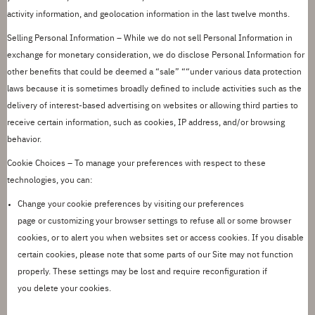
activity information, and geolocation information in the last twelve months.
Selling Personal Information
– While we do not sell Personal Information in
exchange for monetary consideration, we do
disclose
Personal Information for
other benefits that could be deemed a
“
sale
”
““
under various data protection
laws because
it
is
sometimes broadly defined to include activities such as the
delivery of interest-based advertising on websites or allowing third parties to
receive certain information, such as cookies, IP address, and/or browsing
behavior.
Cookie Choices
– To manage your preferences with respect to these
technologies, you can:
Change your cookie preferences by
visiting our
preferences
page
or
customiz
ing
your browser settings to refuse all or some browser
cookies, or to alert you when websites set or access cookies.
If you disable
certain cookies, please note that some parts of our Site may not function
properly.
These settings may be lost and require reconfiguration if
you
delete
your cookies.