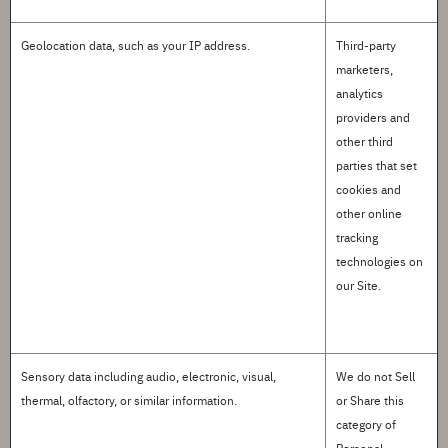
Geolocation data
, such as your IP address.
Third-party
marketers,
analytics
providers and
other third
parties that set
cookies and
other online
tracking
technologies on
our Site.
Sensory data
including audio, electronic, visual,
We do not
S
ell
thermal, olfactory, or similar information.
or
S
hare this
category of