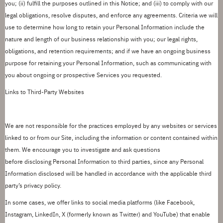
you; (ii) fulfill the purposes outlined in this
Notice
; and (iii) to
comply with
our
legal obligations, resolve disputes, and enforce any agreements.
Criteria we will
use to determine how long to retain your Personal Information include the
nature and length of our business relationship with you; our legal rights,
obligations, and retention requirements; and if we have an ongoing business
purpose for retaining your Personal Information, such as communicating with
you about ongoing or prospective Services you requested.
Links to Third-Party Websites
We are not responsible for the practices employed by any websites or services
linked to or from our Site, including the information or content contained within
them. We encourage you to investigate and ask questions
before
disclosing
Personal Information to third parties, since any Personal
Information
disclosed
will be handled
in accordance with
the applicable third
party
’
s privacy policy.
In some cases, we offer links to social media
platforms (like Facebook,
Instagram,
LinkedIn,
X (formerly known as Twitter) and YouTube) that enable