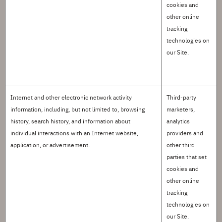
cookies and
other online
tracking
technologies on
our Site.
Internet and other electronic network activity
Third-party
information
, including, but not limited to, browsing
marketers,
history, search history, and information about
analytics
individual interactions with an Internet website,
providers and
application, or advertisement.
other third
parties that set
cookies and
other online
tracking
technologies on
our Site
.