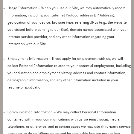
Usage Information –
When you use our Site, we may automatically record
information, including your Internet Protocol address (IP Address),
geolocation of your device, browser type, referring URLs (e.g., the website
you visited before coming to our Site), domain names associated with your
internet service provider, and any other information regarding your
interaction with our Site.
Employment Information –
If you apply for employment with us, we will
collect Personal Information related to your potential employment, including
your education and employment history, address and contact information,
demographic information, and any other information included in your
resume or application.
Communication Information –
We may collect Personal Information
contained within your communications with us via email, social media,
telephone, or otherwise, and in certain cases we may use third-party service
providers to do so. Where
permitted
by applicable law, we may collect