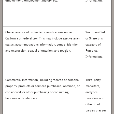
employment, employment history, etc.
Information.
Characteristics of protected classifications
under
We do not
S
ell
California or federal law. This may include age, veteran
or
S
hare this
status, accommodations information, gender identity
category of
and expression, sexual orientation, and religion.
Personal
Information.
Commercial information
, including records of
personal
Third-party
property
, products or services
purchased
, obtained, or
marketers,
considered, or other purchasing or consuming
analytics
histories or tendencies.
providers and
other third
parties that set