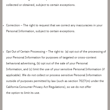
collected or obtained, subject to certain exceptions.
Correction –
The right to
request
that we correct any inaccuracies in your
Personal Information, subject to certain exceptions.
Opt
Out of Certain Processing –
The right to: (a) opt out of the processing of
your Personal Information for purposes of targeted
or cross-context
behavioral advertising
, (b) opt out of the sale of your Personal
Information
,
and
(c) limit the use of your sensitive Personal Information (if
applicable).
We do not collect or process sensitive Personal Information
outside of purposes
permitted
by law (such as section 7027(m) under the
California Consumer Privacy Act Regulations), so we do not offer
the
option
to limit its use.