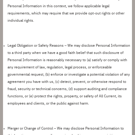
Personal Information in this context, we follow applicable legal
requirements, which may require that we provide opt-out rights or other
individual rights.
Legal Obligation or Safety Reasons –
We may disclose Personal Information
to a third party when we have a good faith belief that such disclosure of
Personal Information is reasonably necessary to (a) satisfy or comply with
any requirement of law, regulation, legal process, or enforceable
governmental request, (b) enforce or investigate a potential violation of any
agreement you have with us, (c) detect, prevent, or otherwise respond to
fraud, security or technical concerns, (d) support auditing and compliance
functions, or (e) protect the rights, property, or safety of
All Current
, its
employees and clients, or the public against harm.
Merger or Change of Control –
We may disclose Personal Information to