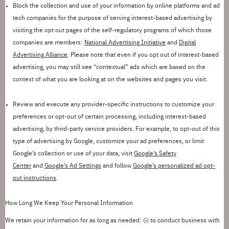
Block the collection and use of your information by online platforms and ad
tech companies for the purpose of serving interest-based advertising by
visiting the opt out pages of the self-regulatory programs of which those
companies are members:
National Advertising Initiative
and
Digital
Advertising Alliance
. Please note that even if you opt out of interest-based
advertising, you may still see
“
contextual
”
ads which are based on the
context of what you are looking at on the websites and pages you visit.
Review and execute any provider-specific instructions to customize your
preferences or opt-out of certain processing, including interest-based
advertising, by third
-
party service providers. For example, to opt-out of this
type of advertising by Google, customize your ad preferences, or limit
Google
’
s collection or use of your data, visit
Google
’
s Safety
Center
and
Google
’
s Ad Settings
and
follow
Google
’
s personalized ad opt-
out instructions
.
How Long We Keep Your Personal Information
We
retain
your information for as long as needed: (
i
) to conduct business with