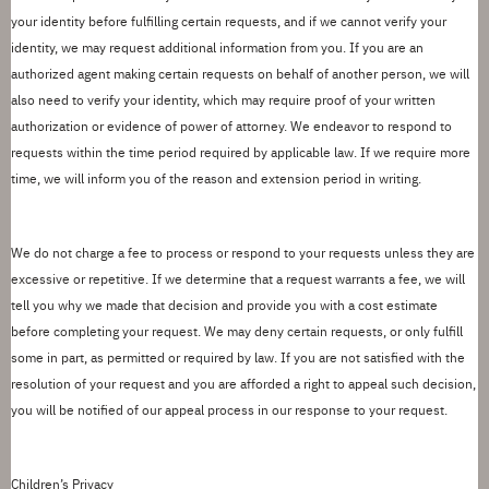
your identity before fulfilling
certain
requests, and if we cannot verify your
identity, we may request additional information from you.
If you are an
authorized agent making
certain
request
s
on behalf of another person, we will
also need to verify your identity, which may require proof of your written
authorization or evidence of power of attorney. We
endeavor
to respond to
requests within the
time period
required by applicable law.
If we require more
time, we will inform you of the reason and extension period in writing.
We do not charge a fee to process or respond to your requests unless they are
excessive or repetitive.
If we determine that a request warrants a fee, we will
tell you why we made that decision and provide you with a cost estimate
before completing your request.
We may deny certain requests, or only fulfill
some in part, as
permitted
or required by law. If you are not satisfied with the
resolution of your request and you are afforded a right to appeal such
decision
,
you will be notified of our appeal process in
our response
to your request.
Children
’
s Privacy