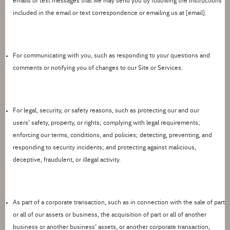
emails or text messages that we may send you by following the instructions
included in the email or text correspondence or emailing us at
[
email
].
For communicating with you,
such as responding to your questions and
comments or
notifying you
of changes to our Site or Services.
For legal, security, or safety reasons,
such as protecting our and our
users
’
safety, property, or rights; complying with legal requirements;
enforcing our terms, conditions, and policies; detecting, preventing, and
responding to security incidents; and protecting against malicious,
deceptive, fraudulent, or illegal activity.
As part of a corporate transaction,
such as in connection with the sale of part
or
all of
our assets or business, the acquisition of part or
all of
another
business or another
business
’
assets, or another corporate transaction,