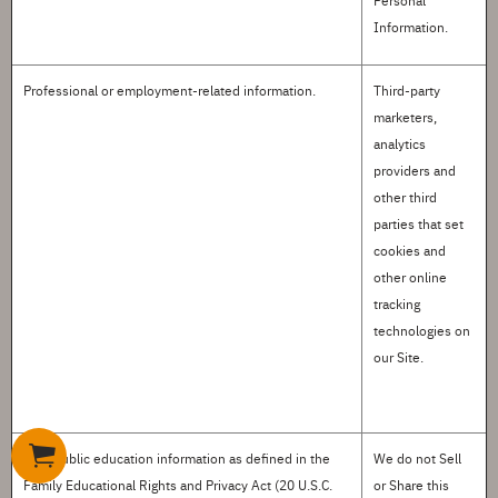
Personal
Information.
Professional or employment-related information
.
Third-party
marketers,
analytics
providers and
other third
parties that set
cookies and
other online
tracking
technologies on
our Site.
Non-public education information
as defined in the
We do not
S
ell
Family Educational Rights and Privacy Act (20 U.S.C.
or
S
hare this