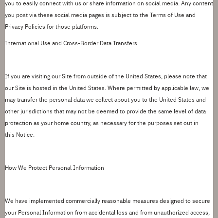
you to easily
connect with us or share information on social media. Any content
you post via these social media pages is subject to the Terms of Use and
Privacy Policies for those platforms.
International Use and Cross-Border Data Transfers
If you are visiting our Site from outside of the United States, please note that
our Site is hosted in the United States.
Where permitted by applicable law, we
may transfer the personal data we collect about you to the United States and
other jurisdictions that may not be deemed to provide the same level of data
protection as your home country, as necessary for the purposes set out in
this
Notice
.
How We Protect Personal Information
We have implemented commercially reasonable measures designed to secure
your Personal Information from accidental loss and from unauthorized access,