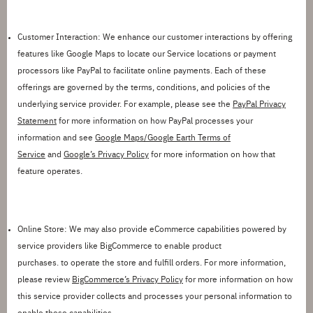
Customer Interaction:
We enhance our customer interactions by
offering
features like Google Maps to
locate
our Service locations or
payment
processors
like PayPal
to
facilitate
online payments. Each of these
offerings
are
governed by the terms, conditions, and policies of the
underlying service provider. For example, please see
the
PayPal Privacy
Statement
for more information on how
PayPal processes your
information
and
see
Google Maps/Google Earth Terms of
Service
and
Google’s Privacy Policy
for more information on how that
feature
operates
.
Online Store:
We may also
provide
eCommerce capabilities powered by
service providers like BigCommerce to enable product
purchase
s
.
to
operate
the store and fulfill orders. For more information,
please review
BigCommerce’s Privacy Policy
for more information on how
this service provider collects and processes your personal information to