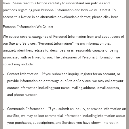
laws.
Please read this Notice carefully to understand our policies and
practices
regarding
your Personal Information and how we will treat
it
.
To
access this Notice in an alternative downloadable format,
please
click here
.
Personal Information We Collect
We collect several categories of Personal Information from and about users of
our Site and Services.
“
Personal Information
”
means information that
uniquely
identifies
, relates to, describes, or is
reasonably capable
of being
associated with or linked to you. The categories of Personal Information we
collect may include:
Contact Information –
If you
submit
an inquiry, register for an account, or
provide information on or through our Site or Services, we may collect your
contact information including your name, mailing address, email address,
and phone number.
Commercial Information –
If you
submit
an inquiry, or provide information on
our Site, we may collect commercial information including information about
your purchases, subscriptions, and Services you have shown interest in.