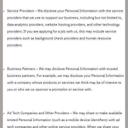
Service Providers –
We
disclose
your Personal Information with the service
providers that we use to support our business, including but not limited to,
data analytics providers, website hosting providers, and other technology
providers. If you are applying for a job with us, this may include service
providers such as background check providers and human resource
providers.
Business Partners –
We may
disclose
Personal Information with trusted
business partners. For example, we may
disclose
your Personal Information
with a company whose products or services we think may be of interest to
you or who we co-sponsor a promotion or service with.
Ad Tech Companies and Other Providers
– We may share or make available
limited Personal Information (such as
a mobile
device identifiers) with ad
tech companies and other online service providers. When we share your