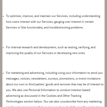
To
optimize
, improve, and
maintain
our Services
, including understanding
how users interact with our Services, gauging user interest in certain
Services or Site functionality, and troubleshooting problems.
For internal research and development,
such as testing, verifying, and
improving the quality of our Services or developing new ones.
For marketing and advertising,
including using your information to send you
messages, notices, newsletters, surveys, promotions, or event invitations
about our own or third parties
’
goods and services that may be of interest to
you. We also use Personal Information to conduct interest-based
advertising as discussed in the
Cookies and Other Tracking
Technologies
section below. You can also unsubscribe from any marketing