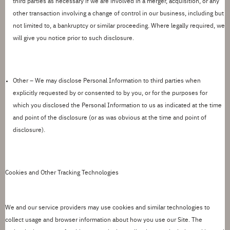
third parties as necessary if we are involved in a merger, acquisition, or any
other transaction involving a change of control in our business, including but
not limited to, a bankruptcy or similar proceeding.
Where legally required, we
will give you notice prior to such disclosure.
Other –
We may disclose Personal Information to third parties when
explicitly requested by or consented to by you, or for the purposes for
which you disclosed the Personal Information to us as indicated at the time
and point of the disclosure (or as was obvious at the time and point of
disclosure).
Cookies and Other Tracking Technologies
We and our service providers may use cookies and similar technologies to
collect usage and browser information about how you use our Site. The