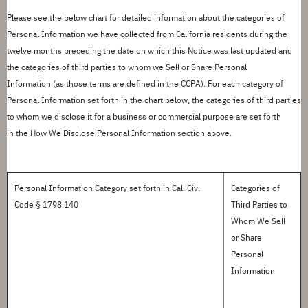
Please see the below chart for detailed information about the categories of
Personal Information we have collected from California residents during the
twelve months preceding the date on which this Notice was last updated and
the categories of third parties to whom we
S
ell or
S
hare Personal
Information
(as those terms are defined in the CCPA)
.
For each category of
Personal Information
set forth in
the chart below, the categories of third parties
to whom we
disclose
it for a business or commercial purpose are
set forth
in
the
How We Disclose Personal Information
section above.
Personal Information Category
set forth in
Cal. Civ.
Categories of
Code § 1798.140
Third Parties to
Whom We Sell
or Share
Personal
Information