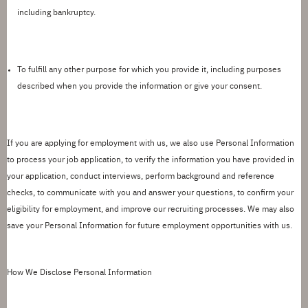
including bankruptcy.
To fulfill any other purpose for which you provide it
, including purposes
described when you provide the information or give your consent.
If you are applying for employment with us, we also use Personal Information
to process your job application, to verify the information you have provided in
your application, conduct interviews, perform background and reference
checks, to communicate with you and answer your questions, to confirm your
eligibility for employment, and improve our recruiting processes.
We may also
save your Personal Information for future employment opportunities with us.
How We Disclose Personal Information