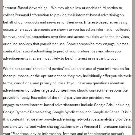
Interest-Based Advertising –
We may also allow or enable third parties to
collect Personal Information to provide their interest-based advertising on
behalf of our products and services, or their own. Interest-based advertising
occurs when advertisements are shown to you based on information collected
from your online
interactions over time and across multiple websites, devices,
or online services that you visit or use. Some companies may engage in cross-
context behavioral advertising to predict your preferences and show you
advertisements that are most likely to be of interest or relevant to you.
We do not control these third parties
’
collection or use of your information for
these purposes, or the opt-out options they may individually offer you via their
terms, conditions, and privacy policies.
If you have any questions about an
advertisement or other targeted content, you should contact the responsible
provider directly.
Examples of the third-party service providers we
engage
to
serve interest-based advertisements include
Google Ads
,
including
Google Dynamic Remarketing
,
Google Syndication, and Google AdSense
. It is in
this context that we may provide advertising networks, data analytics providers,
social networks, and video sharing platforms with Personal Information such as
your IP address, device information, Internet and other electronic network