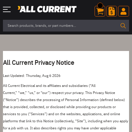
All Current
Privacy Notice
Last Updated: Thursday, Aug 6 2026
All Current Electrical
and its affiliates and subsidiaries (
“
All
Current
,
”
“
we
,
”
“
us
,
”
or
“
our
”
) respect your privacy. This Privacy Notice
(
“
Notice
”
) describes the processing of Personal Information (defined below)
that is provided, collected, or disclosed while providing our products or
services to you (
“
Services
”
) and on the websites, applications, and online
platforms that link to this Notice (collectively,
“
Site
”
), including when you apply
for a job with us. It also describes rights you may have under applicable