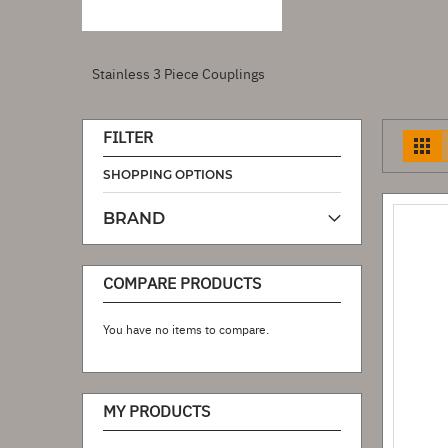
Stainless 3 Piece Couplings
FILTER
V
a
SHOPPING OPTIONS
BRAND
COMPARE PRODUCTS
You have no items to compare.
MY PRODUCTS