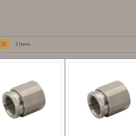
iew
2
Items
s