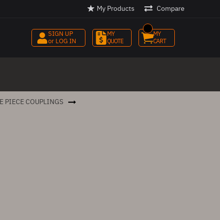
My Products
Compare
SIGN UP
MY 
MY 
or LOG IN
QUOTE
CART
E PIECE COUPLINGS