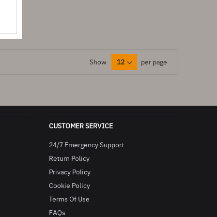
Show
per page
CUSTOMER SERVICE
24/7 Emergency Support
Return Policy
Privacy Policy
Cookie Policy
Terms Of Use
FAQs