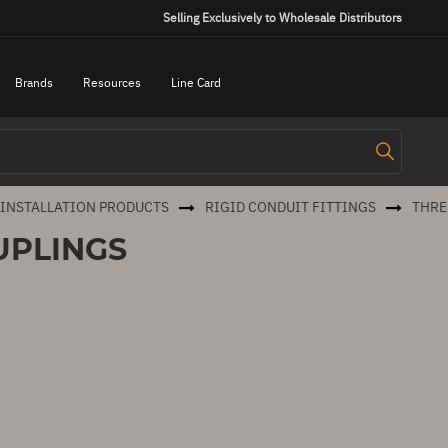
Selling Exclusively to Wholesale Distributors
Brands
Resources
Line Card
 INSTALLATION PRODUCTS
RIGID CONDUIT FITTINGS
THRE
UPLINGS