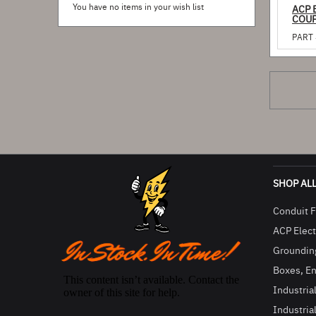
You have no items in your wish list
ACP 
COUP
PART 
SHOP AL
Conduit F
ACP Electr
Groundin
Boxes, En
Industria
Industria