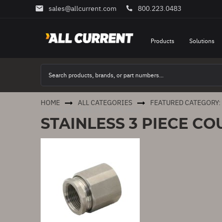
sales@allcurrent.com
800.223.0483
Skip
to
Content
Products
Solutions
HOME
ALL CATEGORIES
FEATURED CATEGORY:
STAINLESS 3 PIECE COUPLINGS
STAINLESS 3 PIECE CO