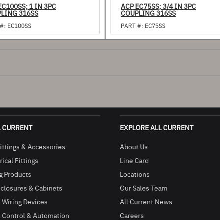
EC100SS; 1 IN 3PC
ACP EC75SS; 3/4 IN 3PC
LING 316SS
COUPLING 316SS
#:
EC100SS
PART #:
EC75SS
L CURRENT
EXPLORE ALL CURRENT
ittings & Accessories
About Us
ical Fittings
Line Card
g Products
Locations
closures & Cabinets
Our Sales Team
l Wiring Devices
All Current News
l Control & Automation
Careers