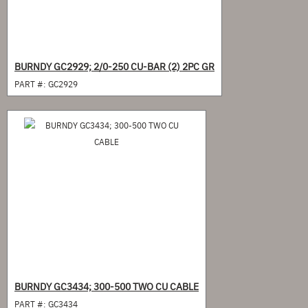
BURNDY GC2929; 2/0-250 CU-BAR (2) 2PC GR
PART #:
GC2929
BURNDY GC3434; 300-500 TWO CU CABLE
PART #:
GC3434