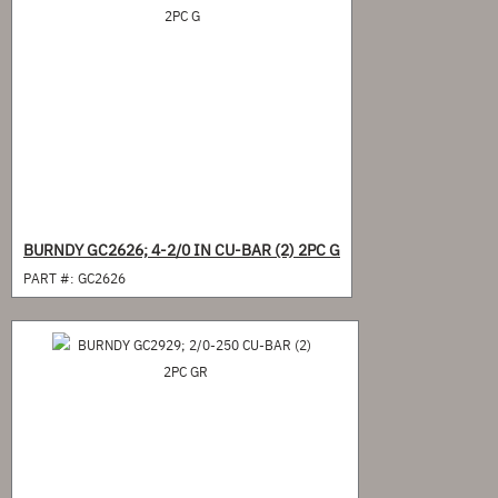
BURNDY GC2626; 4-2/0 IN CU-BAR (2) 2PC G
PART #:
GC2626