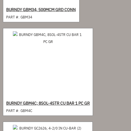
BURNDY GBM34; 500MCM GRD CONN
PART #:
GBM34
BURNDY GBM4C; 8SOL-4STR CU BAR 1 PC GR
PART #:
GBM4C