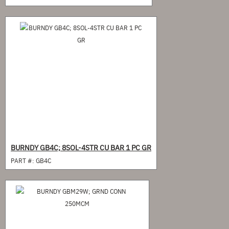
BURNDY GB4C; 8SOL-4STR CU BAR 1 PC GR
PART #:
GB4C