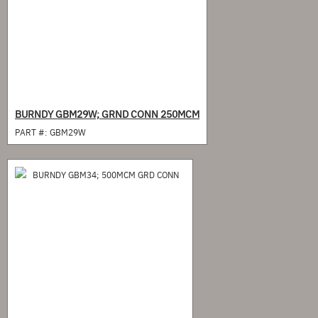
BURNDY GBM29W; GRND CONN 250MCM
PART #:
GBM29W