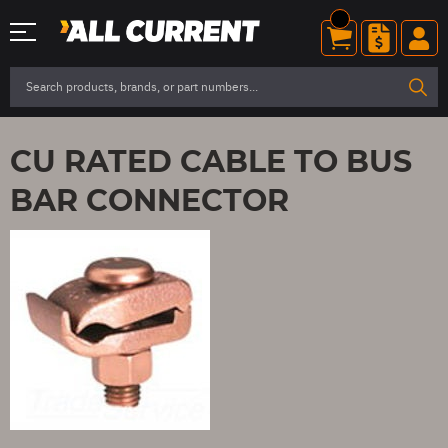
CU RATED CABLE TO BUS
BAR CONNECTOR