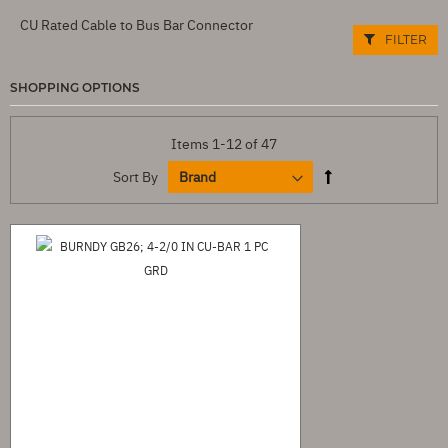
CU Rated Cable to Bus Bar Connector
FILTER
SHOPPING OPTIONS
Items
1
-
12
of
47
Sort By