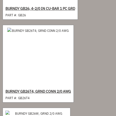
BURNDY GB26; 4-2/0 IN CU-BAR 1 PC GRD
PART #:
GB26
BURNDY GB26T4; GRND CONN 2/0 AWG
PART #:
GB26T4