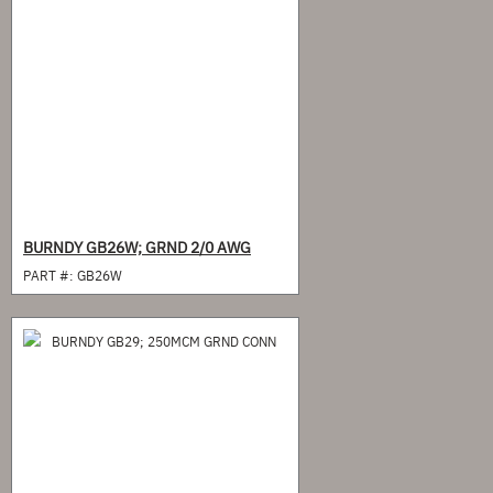
BURNDY GB26W; GRND 2/0 AWG
PART #:
GB26W