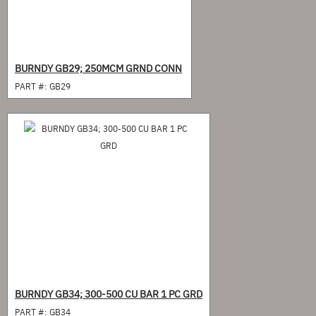
BURNDY GB29; 250MCM GRND CONN
PART #:
GB29
BURNDY GB34; 300-500 CU BAR 1 PC GRD
PART #:
GB34