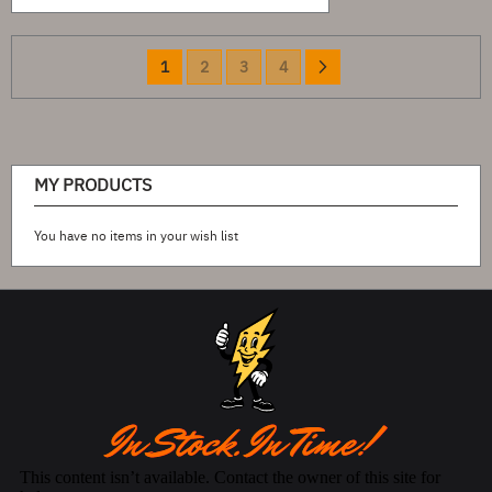
Page
You're
Page
Page
Page
Page
Next
1
2
3
4
currently
reading
page
MY PRODUCTS
You have no items in your wish list