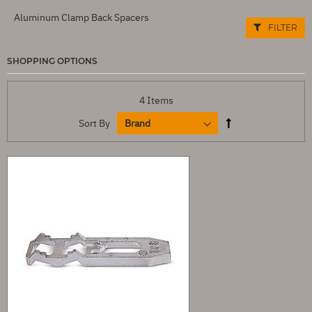
Aluminum Clamp Back Spacers
FILTER
SHOPPING OPTIONS
4
Items
Sort By