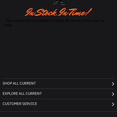
SHOP ALL CURRENT
EXPLORE ALL CURRENT
CUSTOMER SERVICE