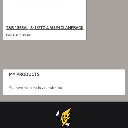
T&B 1353AL; 3-1/2TO 4 ALUM CLAMPBACK
PART #:
1353AL
MY PRODUCTS
You have no items in your wish list