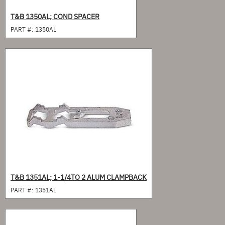
T&B 1350AL; COND SPACER
PART #:
1350AL
T&B 1351AL; 1-1/4TO 2 ALUM CLAMPBACK
PART #:
1351AL