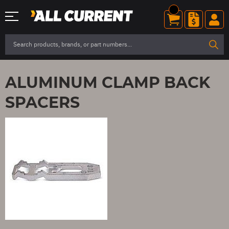
ALUMINUM CLAMP BACK
SPACERS