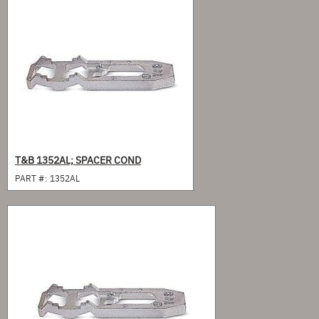
T&B 1352AL; SPACER COND
PART #:
1352AL