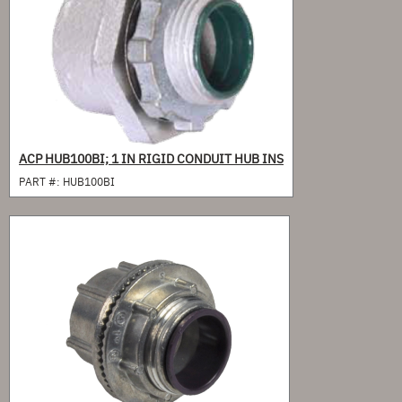
ACP HUB100BI; 1 IN RIGID CONDUIT HUB INS
PART #:
HUB100BI