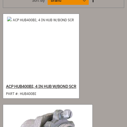
Sort By
ACP HUB400BI; 4 IN HUB W/BOND SCR
PART #:
HUB400BI