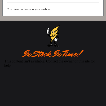
You have no items in your wish list