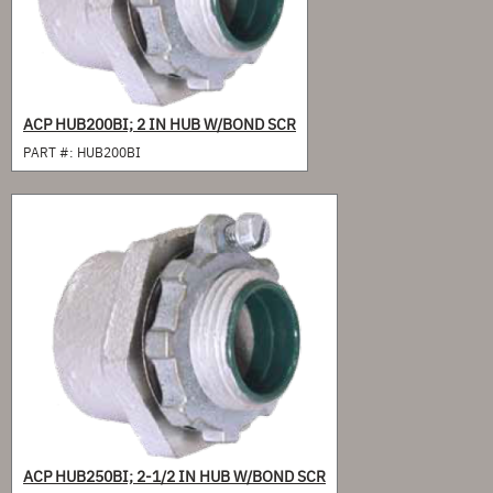
ACP HUB200BI; 2 IN HUB W/BOND SCR
PART #:
HUB200BI
ACP HUB250BI; 2-1/2 IN HUB W/BOND SCR