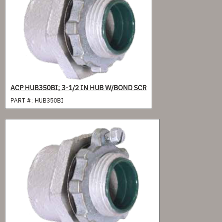
ACP HUB350BI; 3-1/2 IN HUB W/BOND SCR
PART #:
HUB350BI