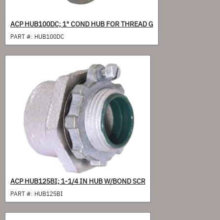
ACP HUB100DC; 1" COND HUB FOR THREAD G
PART #:
HUB100DC
ACP HUB125BI; 1-1/4 IN HUB W/BOND SCR
PART #:
HUB125BI