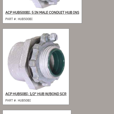
ACP HUB500BI; 5 IN MALE CONDUIT HUB INS
PART #:
HUB500BI
ACP HUB50BI; 1/2" HUB W/BOND SCR
PART #:
HUB50BI