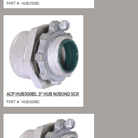
PART #:
HUB250BI
ACP HUB300BI; 3" HUB W/BOND SCR
PART #:
HUB300BI