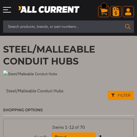
STEEL/MALLEABLE
CONDUIT HUBS
Steel/Malleable Conduit Hubs
FILTER
SHOPPING OPTIONS
Items
1
-
12
of
70