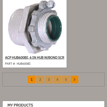
ACP HUB600BI; 6 IN HUB W/BOND SCR
PART #:
HUB600BI
Page
You're
Page
Page
Page
Page
Page
Next
1
2
3
4
5
currently
reading
page
MY PRODUCTS