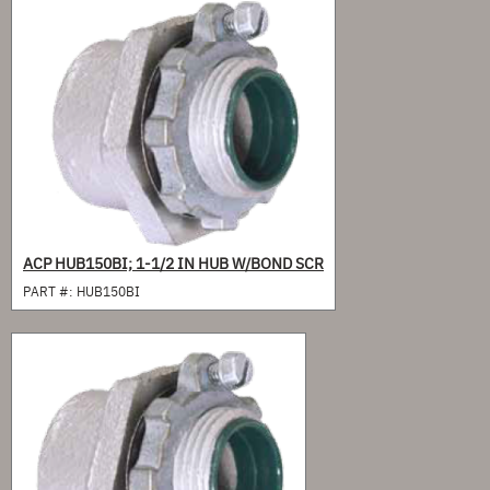
ACP HUB150BI; 1-1/2 IN HUB W/BOND SCR
PART #:
HUB150BI