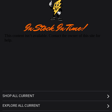
SHOP ALL CURRENT
EXPLORE ALL CURRENT