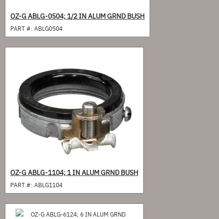
OZ-G ABLG-0504; 1/2 IN ALUM GRND BUSH
PART #:
ABLG0504
OZ-G ABLG-1104; 1 IN ALUM GRND BUSH
PART #:
ABLG1104