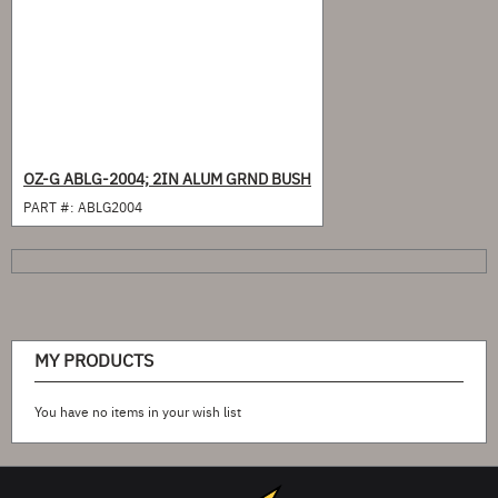
OZ-G ABLG-2004; 2IN ALUM GRND BUSH
PART #:
ABLG2004
MY PRODUCTS
You have no items in your wish list