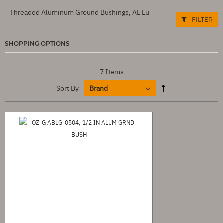
Threaded Aluminum Ground Bushings, AL Lu
FILTER
SHOPPING OPTIONS
7
Items
Sort By