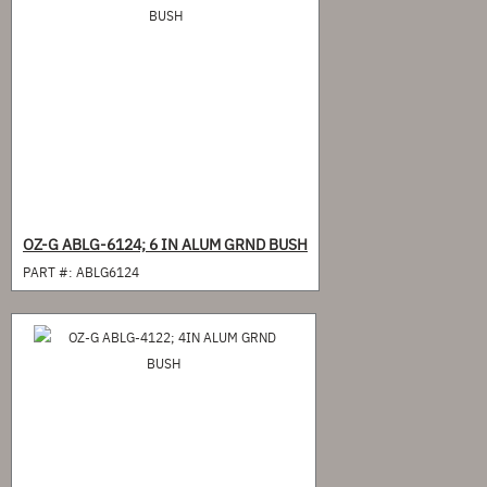
OZ-G ABLG-6124; 6 IN ALUM GRND BUSH
PART #:
ABLG6124