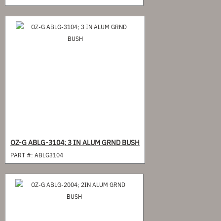
OZ-G ABLG-3104; 3 IN ALUM GRND BUSH
PART #:
ABLG3104