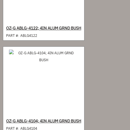
OZ-G ABLG-4122; 4IN ALUM GRND BUSH
PART #:
ABLG4122
OZ-G ABLG-4104; 4IN ALUM GRND BUSH
PART #:
ABLG4104