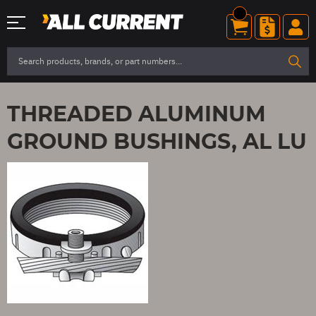
THREADED ALUMINUM
GROUND BUSHINGS, AL LU