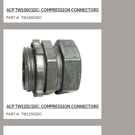
ACP TW100CSDC; COMPRESSION CONNECTORS
PART #:
TW100CSDC
ACP TW125CSDC; COMPRESSION CONNECTORS
PART #:
TW125CSDC