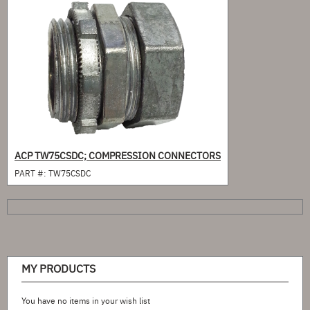
ACP TW75CSDC; COMPRESSION CONNECTORS
PART #:
TW75CSDC
MY PRODUCTS
You have no items in your wish list