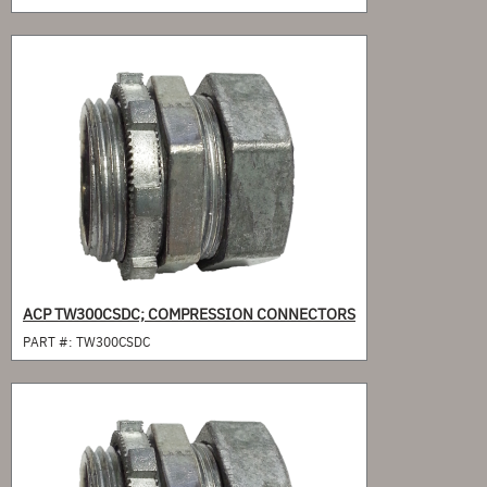
ACP TW300CSDC; COMPRESSION CONNECTORS
PART #:
TW300CSDC