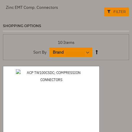
Zinc EMT Comp. Connectors
FILTER
SHOPPING OPTIONS
10
Items
Sort By