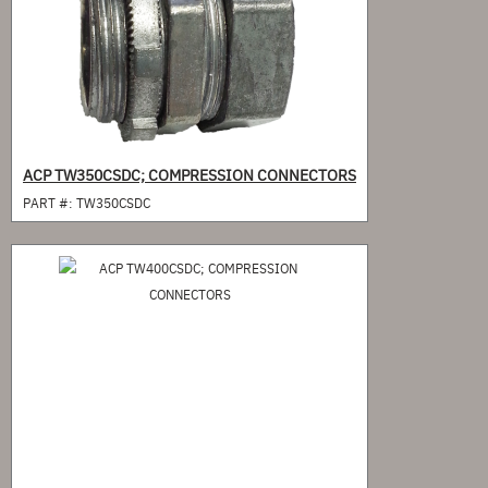
ACP TW350CSDC; COMPRESSION CONNECTORS
PART #:
TW350CSDC