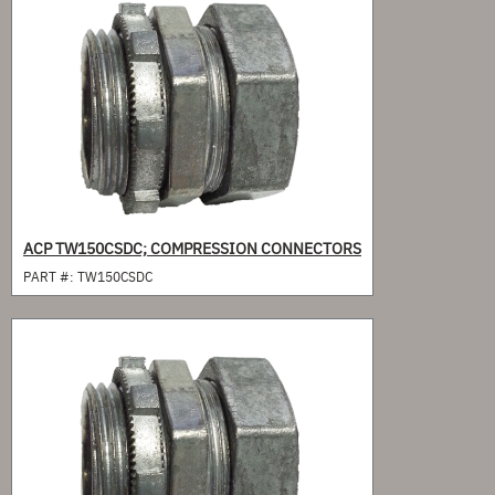
ACP TW150CSDC; COMPRESSION CONNECTORS
PART #:
TW150CSDC