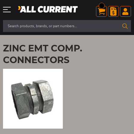
ZINC EMT COMP.
CONNECTORS