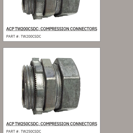
ACP TW200CSDC; COMPRESSION CONNECTORS
PART #:
TW200CSDC
ACP TW250CSDC; COMPRESSION CONNECTORS
PART #:
TW250CSDC