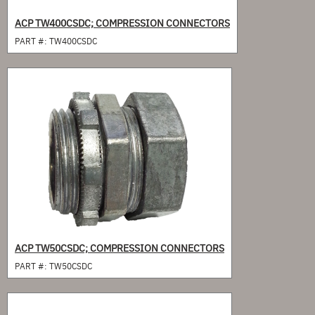
ACP TW400CSDC; COMPRESSION CONNECTORS
PART #:
TW400CSDC
ACP TW50CSDC; COMPRESSION CONNECTORS
PART #:
TW50CSDC