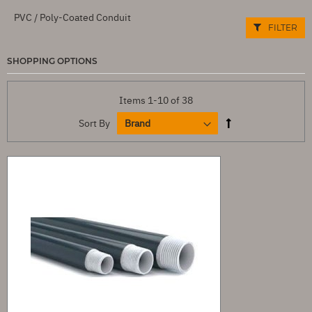
PVC / Poly-Coated Conduit
FILTER
SHOPPING OPTIONS
Items
1
-
10
of
38
Sort By