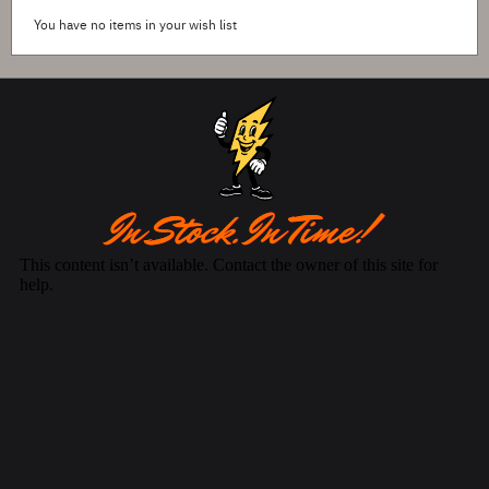
You have no items in your wish list