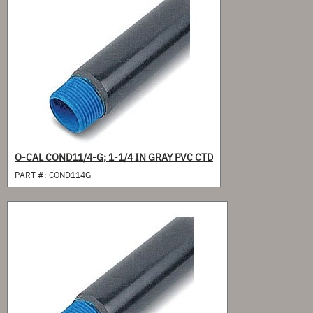
O-CAL COND11/4-G; 1-1/4 IN GRAY PVC CTD
PART #:
COND114G