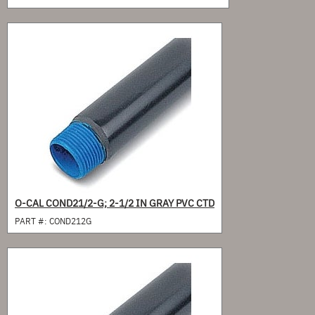
O-CAL COND21/2-G; 2-1/2 IN GRAY PVC CTD
PART #:
COND212G