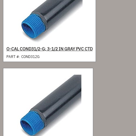
O-CAL COND31/2-G; 3-1/2 IN GRAY PVC CTD
PART #:
COND312G