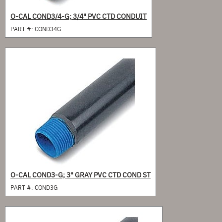
O-CAL COND3/4-G; 3/4" PVC CTD CONDUIT
PART #:
COND34G
O-CAL COND3-G; 3" GRAY PVC CTD COND ST
PART #:
COND3G