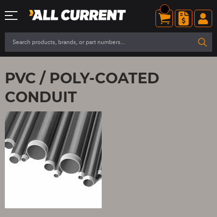
PVC / POLY-COATED
CONDUIT