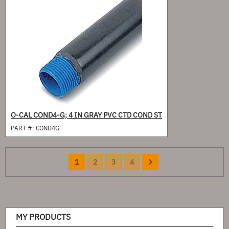
O-CAL COND4-G; 4 IN GRAY PVC CTD COND ST
PART #:
COND4G
Page
You're
Page
Page
Page
Page
Next
1
2
3
4
currently
reading
page
MY PRODUCTS