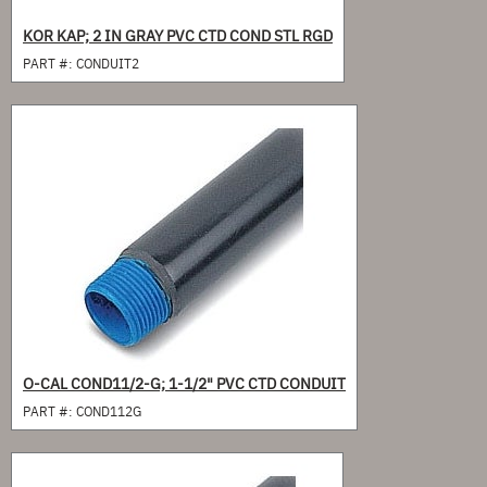
KOR KAP; 2 IN GRAY PVC CTD COND STL RGD
PART #:
CONDUIT2
O-CAL COND11/2-G; 1-1/2" PVC CTD CONDUIT
PART #:
COND112G