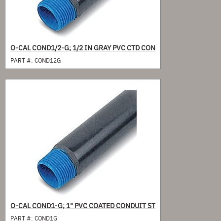
O-CAL COND1/2-G; 1/2 IN GRAY PVC CTD CON
PART #:
COND12G
O-CAL COND1-G; 1" PVC COATED CONDUIT ST
PART #:
COND1G