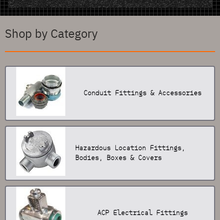
Shop by Category
Conduit Fittings & Accessories
Hazardous Location Fittings,
Bodies, Boxes & Covers
ACP Electrical Fittings