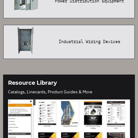
Power Distribution Equipment
Industrial Wiring Devices
Resource Library
Catalogs, Linecards, Product Guides & More