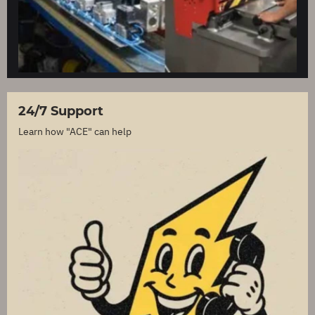
24/7 Support
Learn how "ACE" can help