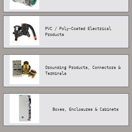
PVC / Poly-Coated Electrical
Products
Grounding Products, Connectors &
Terminals
Boxes, Enclosures & Cabinets