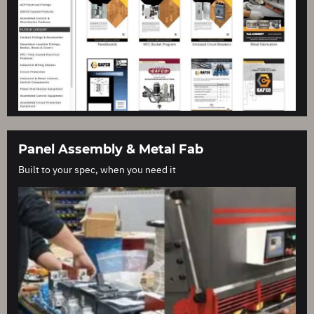
Panel Assembly & Metal Fab
Built to your spec, when you need it