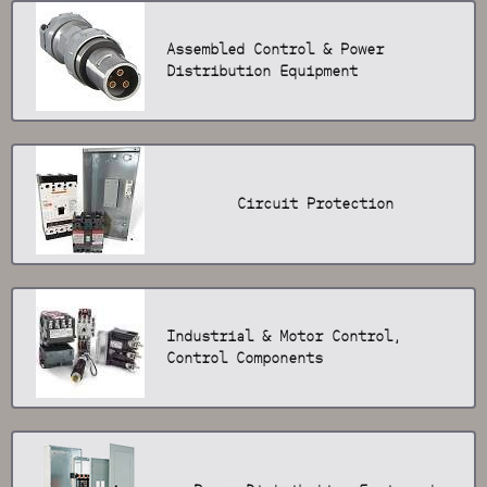
Assembled Control & Power
Distribution Equipment
Circuit Protection
Industrial & Motor Control,
Control Components