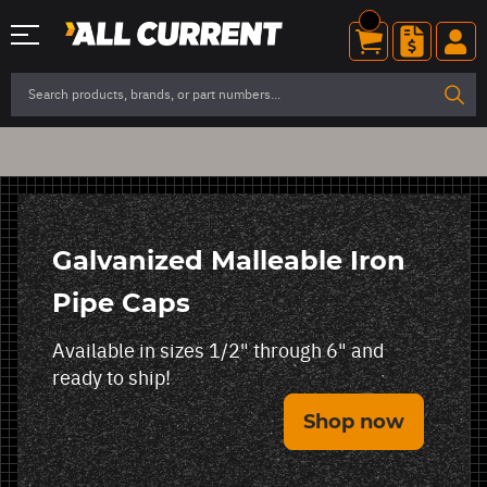
Galvanized Malleable Iron
Pipe Caps
Available in sizes 1/2" through 6" and
ready to ship!
Shop now