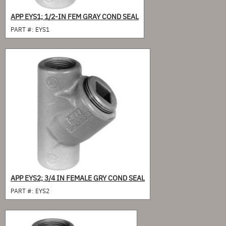
APP EYS1; 1/2-IN FEM GRAY COND SEAL
PART #:
EYS1
APP EYS2; 3/4 IN FEMALE GRY COND SEAL
PART #:
EYS2