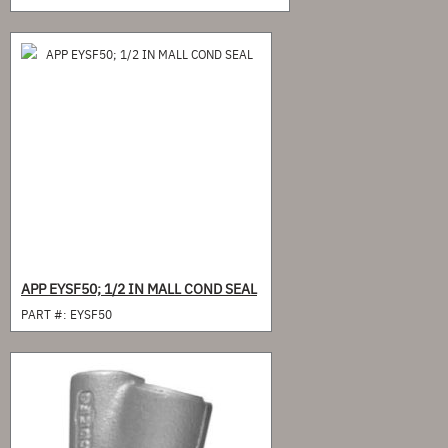
APP EYSF50; 1/2 IN MALL COND SEAL
PART #:
EYSF50