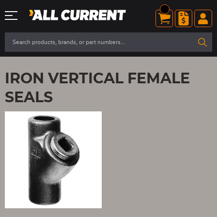
IRON VERTICAL FEMALE
SEALS