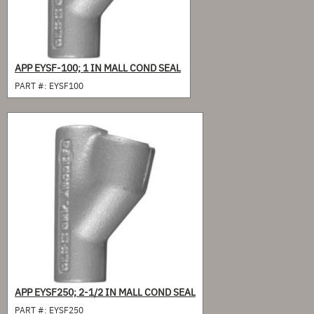
APP EYSF-100; 1 IN MALL COND SEAL
PART #:
EYSF100
APP EYSF250; 2-1/2 IN MALL COND SEAL
PART #:
EYSF250