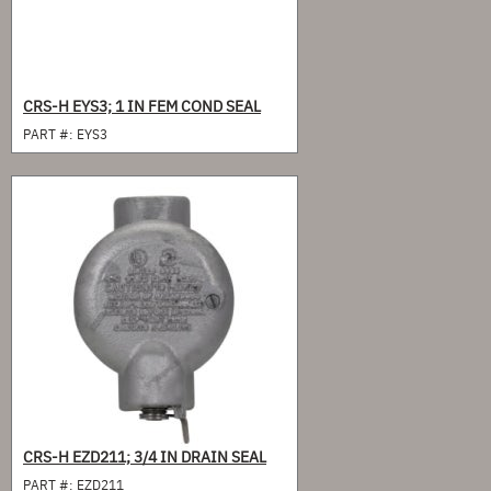
CRS-H EYS3; 1 IN FEM COND SEAL
PART #:
EYS3
CRS-H EZD211; 3/4 IN DRAIN SEAL
PART #:
EZD211