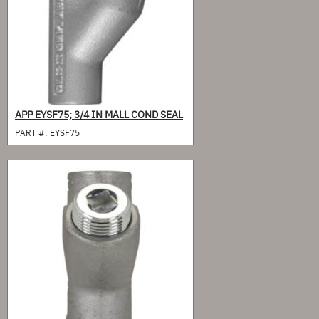
APP EYSF75; 3/4 IN MALL COND SEAL
PART #:
EYSF75