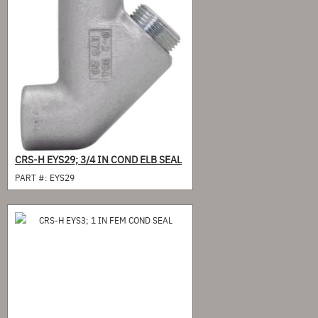
CRS-H EYS29; 3/4 IN COND ELB SEAL
PART #:
EYS29