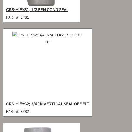
CRS-H EYS1; 1/2 FEM COND SEAL
PART #:
EYS1
CRS-H EYS2; 3/4 IN VERTICAL SEAL OFF FIT
PART #:
EYS2