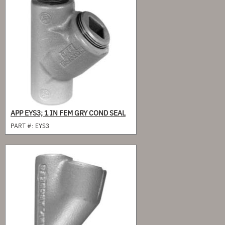
APP EYS3; 1 IN FEM GRY COND SEAL
PART #:
EYS3