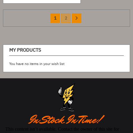
Page
You're
Page
Page
Next
1
2
currently
reading
page
MY PRODUCTS
You have no items in your wish list