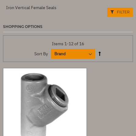
Iron Vertical Female Seals
FILTER
SHOPPING OPTIONS
Items
1
-
12
of
16
Sort By