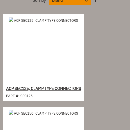
Sort By
ACP SEC125; CLAMP TYPE CONNECTORS
PART #:
SEC125