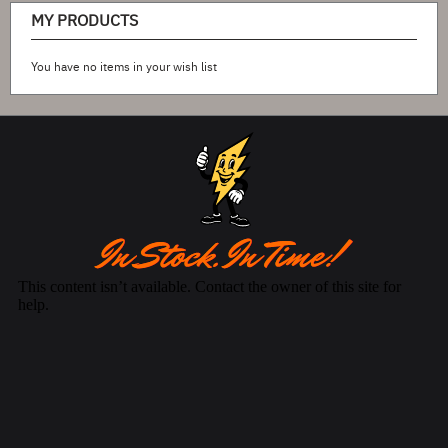
MY PRODUCTS
You have no items in your wish list