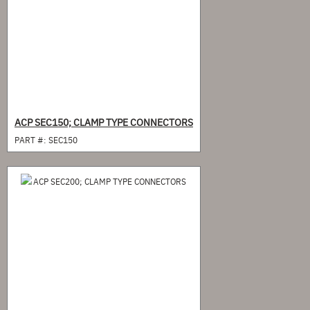
ACP SEC150; CLAMP TYPE CONNECTORS
PART #:
SEC150