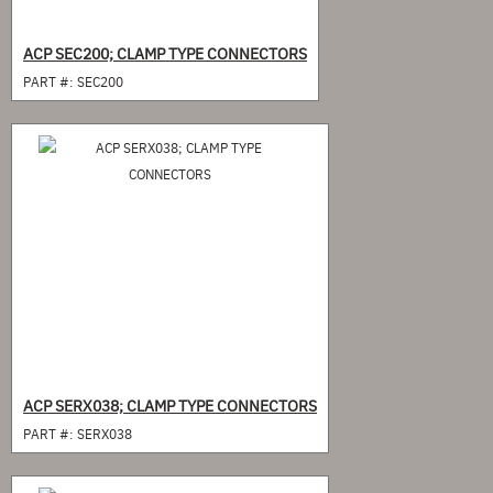
ACP SEC200; CLAMP TYPE CONNECTORS
PART #:
SEC200
ACP SERX038; CLAMP TYPE CONNECTORS
PART #:
SERX038