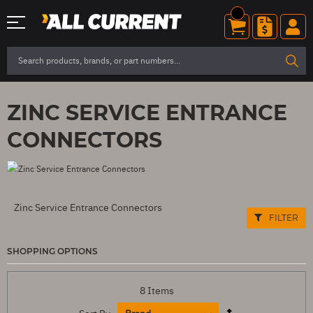
ZINC SERVICE ENTRANCE
CONNECTORS
Zinc Service Entrance Connectors
FILTER
SHOPPING OPTIONS
8
Items