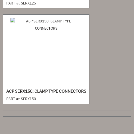
PART #:
SERX125
ACP SERX150; CLAMP TYPE CONNECTORS
PART #:
SERX150