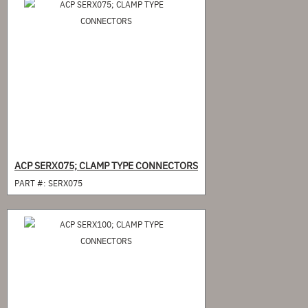
ACP SERX075; CLAMP TYPE CONNECTORS
PART #:
SERX075