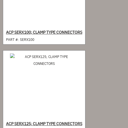
ACP SERX100; CLAMP TYPE CONNECTORS
PART #:
SERX100
ACP SERX125; CLAMP TYPE CONNECTORS