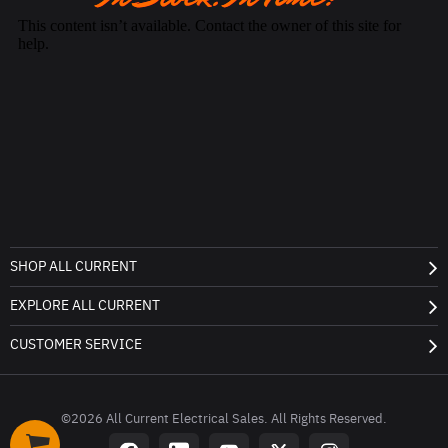
SHOP ALL CURRENT
EXPLORE ALL CURRENT
CUSTOMER SERVICE
©2026 All Current Electrical Sales. All Rights Reserved.