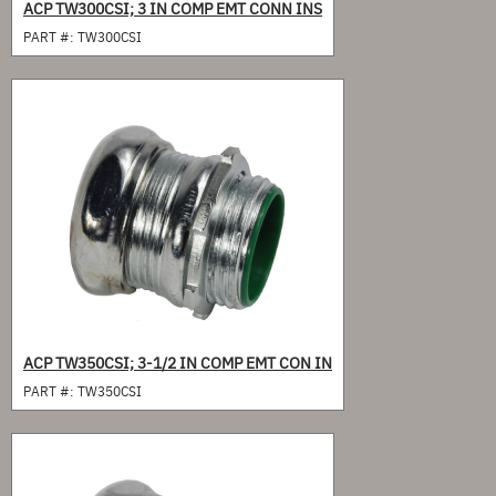
ACP TW300CSI; 3 IN COMP EMT CONN INS
PART #:
TW300CSI
ACP TW350CSI; 3-1/2 IN COMP EMT CON IN
PART #:
TW350CSI