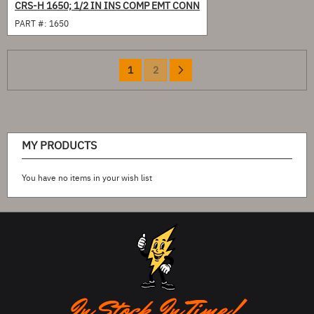
CRS-H 1650; 1/2 IN INS COMP EMT CONN
PART #:
1650
Page
You're
Page
Page
Next
1
2
currently
reading
page
MY PRODUCTS
You have no items in your wish list