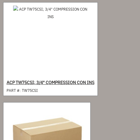
ACP TW75CSI; 3/4" COMPRESSION CON INS
PART #:
TW75CSI