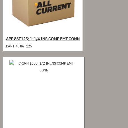
APP 86T125; 1-1/4 INS COMP EMT CONN
PART #:
86T125