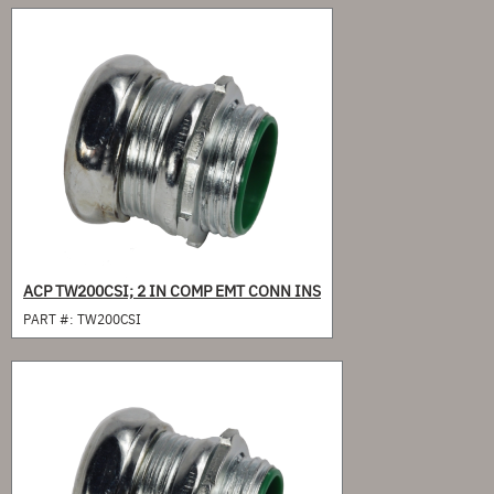
ACP TW200CSI; 2 IN COMP EMT CONN INS
PART #:
TW200CSI