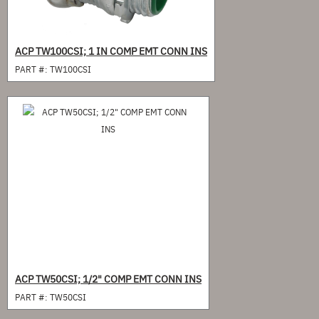
ACP TW100CSI; 1 IN COMP EMT CONN INS
PART #:
TW100CSI
ACP TW50CSI; 1/2" COMP EMT CONN INS
PART #:
TW50CSI