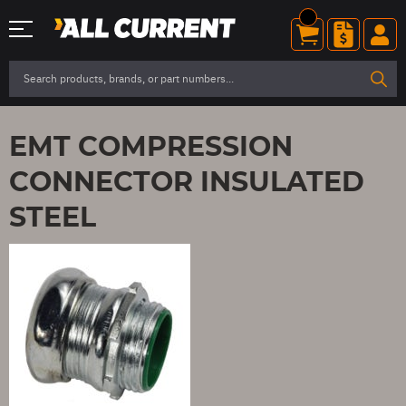
EMT COMPRESSION
CONNECTOR INSULATED
STEEL