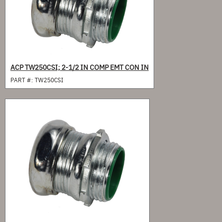
ACP TW250CSI; 2-1/2 IN COMP EMT CON IN
PART #:
TW250CSI