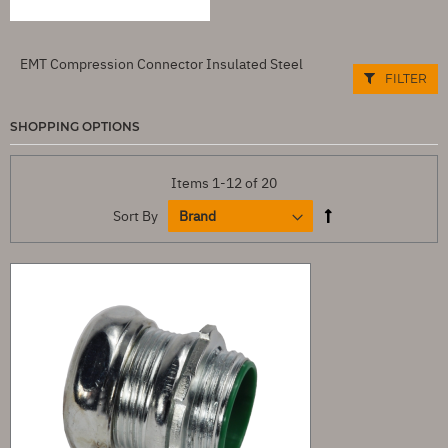
EMT Compression Connector Insulated Steel
FILTER
SHOPPING OPTIONS
Items
1
-
12
of
20
Sort By