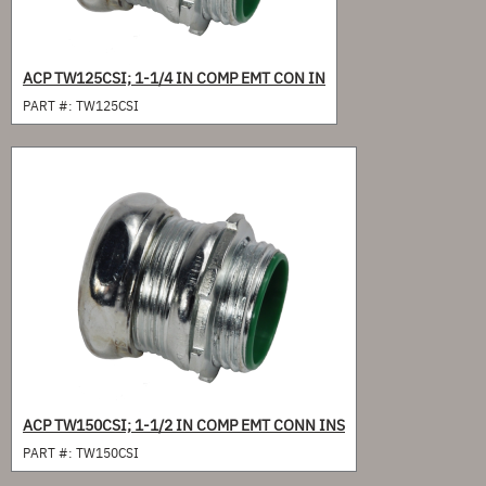
ACP TW125CSI; 1-1/4 IN COMP EMT CON IN
PART #:
TW125CSI
ACP TW150CSI; 1-1/2 IN COMP EMT CONN INS
PART #:
TW150CSI