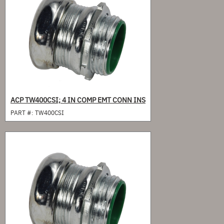
ACP TW400CSI; 4 IN COMP EMT CONN INS
PART #:
TW400CSI