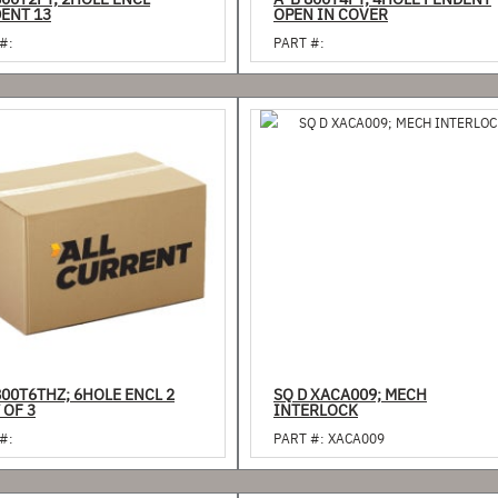
800T2PY; 2HOLE ENCL
A-B 800T4PY; 4HOLE PENDENT
PENDENT 13
OPEN IN COVER
#:
PART #:
800T6THZ; 6HOLE ENCL 2
SQ D XACA009; MECH
 OF 3
INTERLOCK
#:
PART #:
XACA009