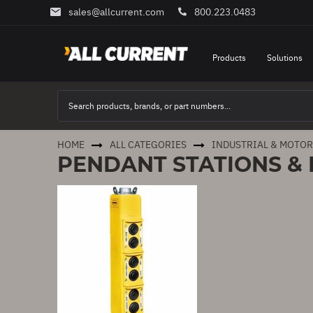
sales@allcurrent.com
800.223.0483
Skip
to
Content
Products
Solutions
HOME
ALL CATEGORIES
INDUSTRIAL & MOTO
PENDANT STATIONS &