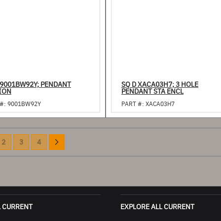
 9001BW92Y; PENDANT
SQ D XACA03H7; 3 HOLE
ION
PENDANT STA ENCL
#:
9001BW92Y
PART #:
XACA03H7
Page
e currently reading page
Page
Page
Page
Page
Next
2
3
4
L CURRENT
EXPLORE ALL CURRENT