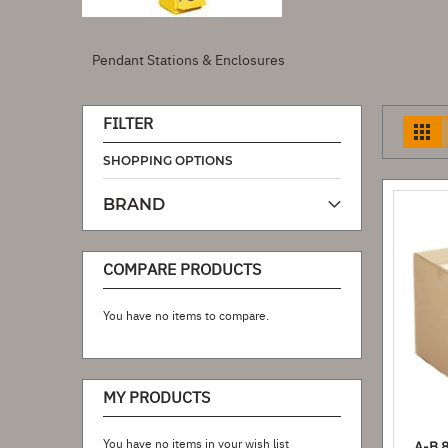
Pendant Stations & Enclosures
FILTER
V
a
SHOPPING OPTIONS
BRAND
COMPARE PRODUCTS
You have no items to compare.
MY PRODUCTS
You have no items in your wish list