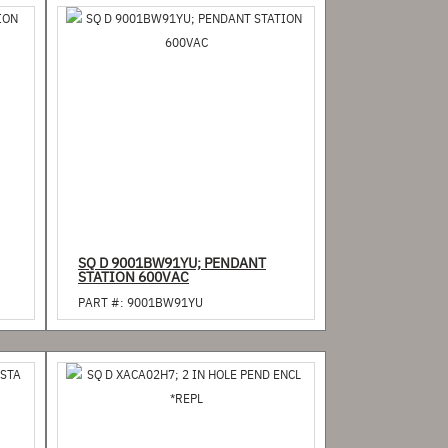
SQ D 9001BW91YU; PENDANT
STATION 600VAC
PART #:
9001BW91YU