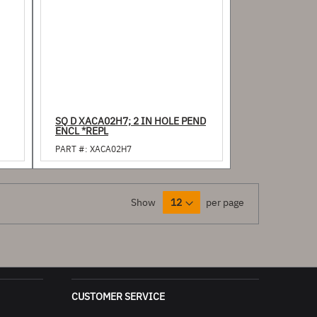
SQ D XACA02H7; 2 IN HOLE PEND
ENCL *REPL
PART #:
XACA02H7
Show
per page
CUSTOMER SERVICE