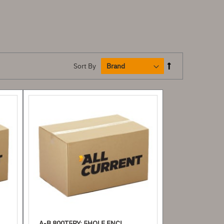
Sort By