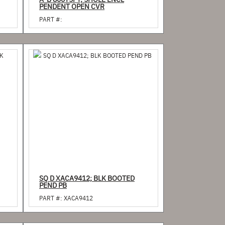
A-B 800T5PY; 5HOLE ENCL
PENDENT OPEN CVR
PART #:
SQ D XACA9412; BLK BOOTED
PEND PB
PART #:
XACA9412