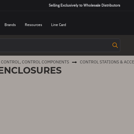
Selling Exclusively to Wholesale Distributors
Brands
Resources
Line Card
R CONTROL, CONTROL COMPONENTS
CONTROL STATIONS & ACC
 ENCLOSURES