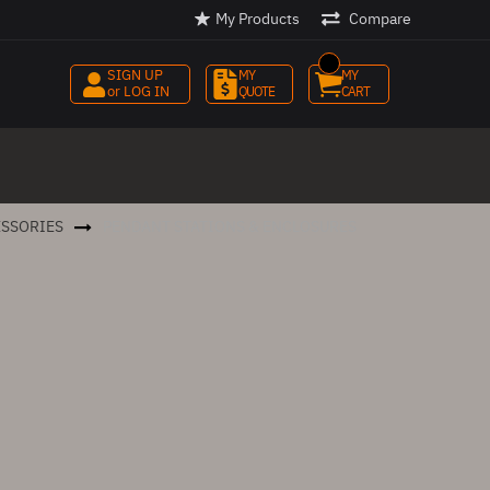
My Products
Compare
SIGN UP
MY 
MY 
or LOG IN
QUOTE
CART
ESSORIES
PENDANT STATIONS & ENCLOSURES