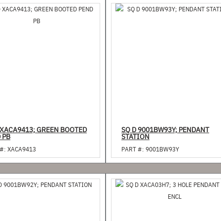
 XACA9413; GREEN BOOTED
SQ D 9001BW93Y; PENDANT
 PB
STATION
#:
XACA9413
PART #:
9001BW93Y