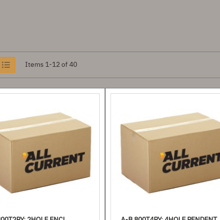
iew
Items
1
-
12
of
40
s