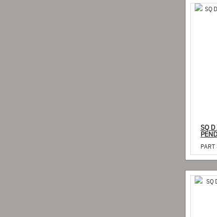
SQ D
PEND
PART 