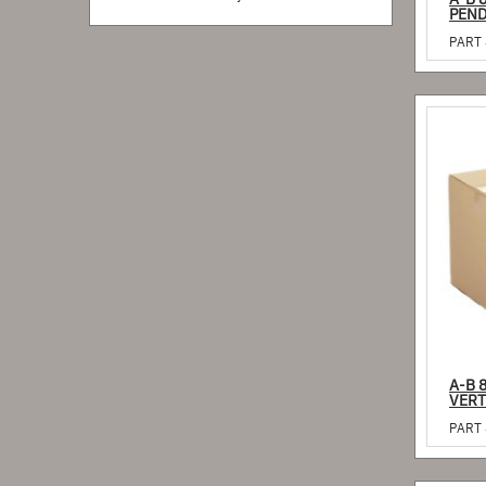
A-B 
PART 
A-B 
VERT
PART 