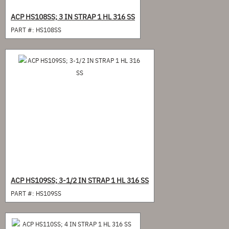
ACP HS108SS; 3 IN STRAP 1 HL 316 SS
PART #:
HS108SS
ACP HS109SS; 3-1/2 IN STRAP 1 HL 316 SS
PART #:
HS109SS