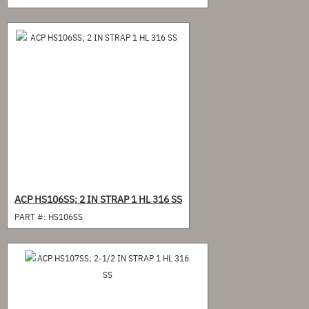
ACP HS106SS; 2 IN STRAP 1 HL 316 SS
PART #:
HS106SS