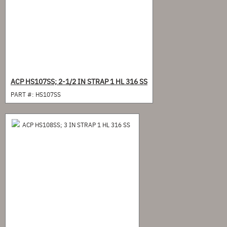
ACP HS107SS; 2-1/2 IN STRAP 1 HL 316 SS
PART #:
HS107SS