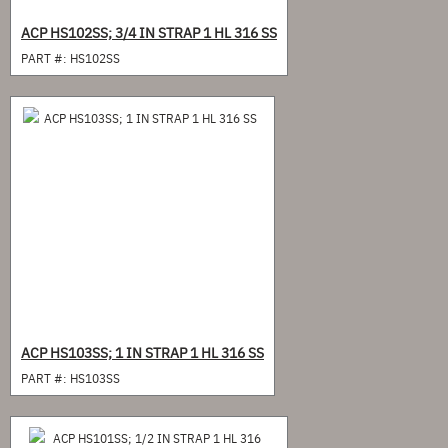
ACP HS102SS; 3/4 IN STRAP 1 HL 316 SS
PART #:
HS102SS
ACP HS103SS; 1 IN STRAP 1 HL 316 SS
PART #:
HS103SS