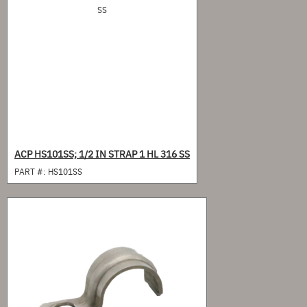
ACP HS101SS; 1/2 IN STRAP 1 HL 316 SS
PART #:
HS101SS