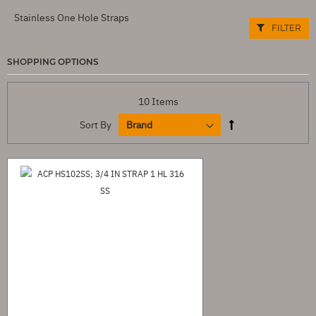
Stainless One Hole Straps
FILTER
SHOPPING OPTIONS
10
Items
Sort By