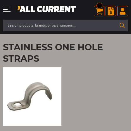
STAINLESS ONE HOLE
STRAPS