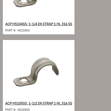
ACP HS104SS; 1-1/4 IN STRAP 1 HL 316 SS
PART #:
HS104SS
ACP HS105SS; 1-1/2 IN STRAP 1 HL 316 SS
PART #:
HS105SS