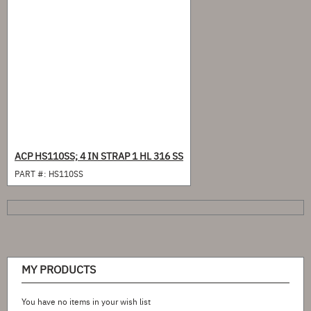
ACP HS110SS; 4 IN STRAP 1 HL 316 SS
PART #:
HS110SS
MY PRODUCTS
You have no items in your wish list