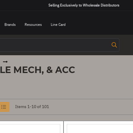
Selling Exclusively to Wholesale Distributors
Brands
Resources
Line Card
DISC SWITCHES, HANDLE MECH, & ACC
LE MECH, & ACC
iew
Items
1
-
10
of
101
s