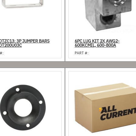
OTZC13; 3P JUMPER BARS
6PC LUG KIT 2X AWG2-
OT200U03C
600KCMIL, 600-800A
#:
PART #: