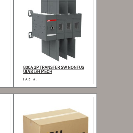
E
800A 3P TRANSFER SW NONFUS
UL98 L/H MECH
PART #: