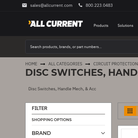
sales@allcurrent.com
800.223.0483
Skip
to
Content
Products
Solutions
HOME
ALL CATEGORIES
CIRCUIT PROTECTION
DISC SWITCHES, HAND
Disc Switches, Handle Mech, & Acc
FILTER
V
a
SHOPPING OPTIONS
BRAND