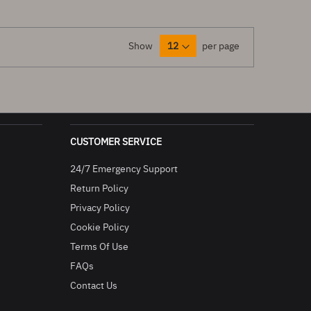
Show
per page
CUSTOMER SERVICE
24/7 Emergency Support
Return Policy
Privacy Policy
Cookie Policy
Terms Of Use
FAQs
Contact Us