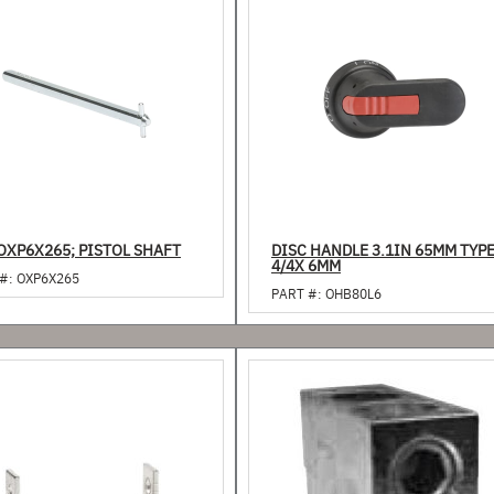
OXP6X265; PISTOL SHAFT
DISC HANDLE 3.1IN 65MM TYP
4/4X 6MM
#:
OXP6X265
PART #:
OHB80L6