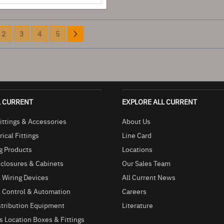
Page
e currently reading page
Page
Page
Page
Page
Page
Next
2
3
4
5
L CURRENT
EXPLORE ALL CURRENT
ittings & Accessories
About Us
ical Fittings
Line Card
g Products
Locations
closures & Cabinets
Our Sales Team
l Wiring Devices
All Current News
l Control & Automation
Careers
stribution Equipment
Literature
 Location Boxes & Fittings