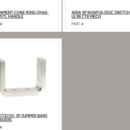
NMENT CONE RING OH65-
400A 3P NONFUS DISC SWITCH
PSTL HANDLE
UL98 CTR MECH
#:
PART #:
OTZC53; 3P JUMPER BARS
0U03C
#: