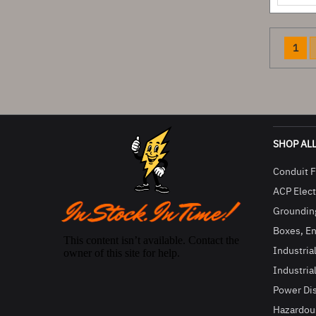
You'r
1
SHOP AL
Conduit F
ACP Electr
Groundin
Boxes, En
Industria
Industria
Power Di
Hazardous