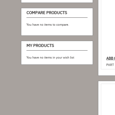
COMPARE PRODUCTS
You have no items to compare.
MY PRODUCTS
You have no items in your wish list
ABB 
PART 