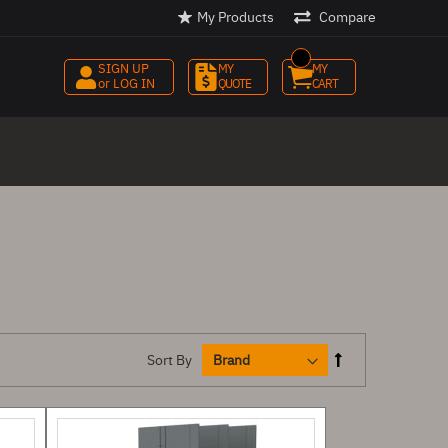
My Products
Compare
SIGN UP
MY 
MY 
or LOG IN
QUOTE
CART
Sort By