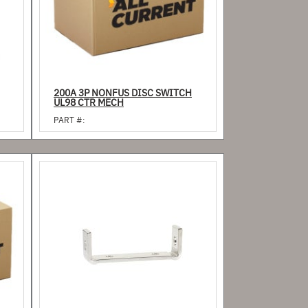
200A 3P NONFUS DISC SWITCH
UL98 CTR MECH
PART #: