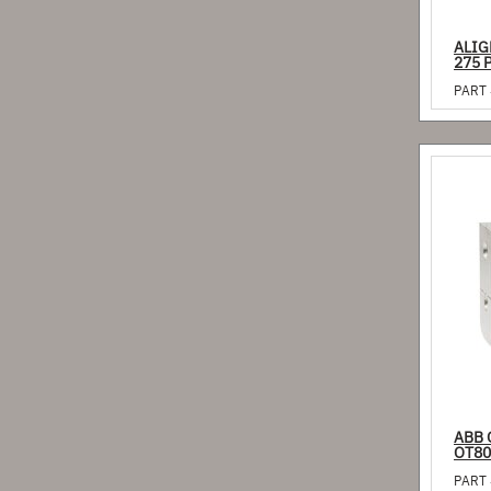
ALIG
275 
PART 
ABB 
OT80
PART 