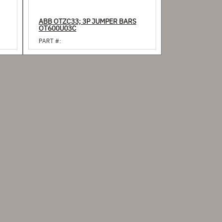
ABB OTZC33; 3P JUMPER BARS
OT600U03C
PART #: